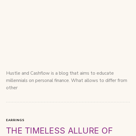
Hustle and Cashflow is a blog that aims to educate
millennials on personal finance. What allows to differ from
other
EARRINGS
THE TIMELESS ALLURE OF