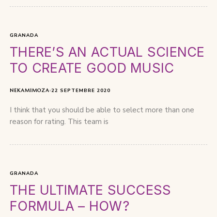
GRANADA
THERE’S AN ACTUAL SCIENCE
TO CREATE GOOD MUSIC
NEKAMIMOZA
22 SEPTEMBRE 2020
I think that you should be able to select more than one
reason for rating. This team is
GRANADA
THE ULTIMATE SUCCESS
FORMULA – HOW?