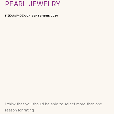
PEARL JEWELRY
NEKAMIMOZA
24 SEPTEMBRE 2020
I think that you should be able to select more than one
reason for rating.