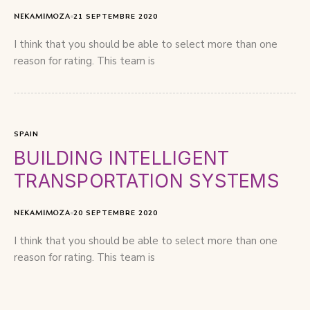
NEKAMIMOZA
21 SEPTEMBRE 2020
I think that you should be able to select more than one
reason for rating. This team is
SPAIN
BUILDING INTELLIGENT
TRANSPORTATION SYSTEMS
NEKAMIMOZA
20 SEPTEMBRE 2020
I think that you should be able to select more than one
reason for rating. This team is