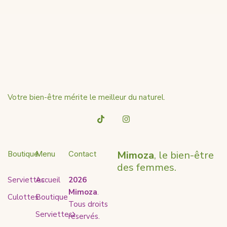
Votre bien-être mérite le meilleur du naturel.
Mimoza
, le bien-être
Boutique
Menu
Contact
des femmes.
Serviettes
Accueil
2026
Mimoza
.
Culottes
Boutique
Tous droits
Serviettes
reservés.