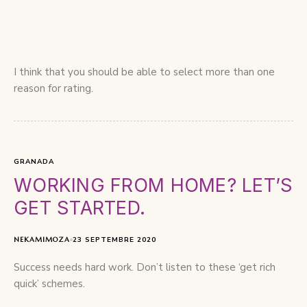
I think that you should be able to select more than one
reason for rating.
GRANADA
WORKING FROM HOME? LET’S
GET STARTED.
NEKAMIMOZA
23 SEPTEMBRE 2020
Success needs hard work. Don’t listen to these ‘get rich
quick’ schemes.