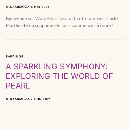
NEKAMIMOZA
4 MAI 2026
Bienvenue sur WordPress. Ceci est votre premier article.
Modifiez-le ou supprimez-le, puis commencez à écrire !
EARRINGS
A SPARKLING SYMPHONY:
EXPLORING THE WORLD OF
PEARL
NEKAMIMOZA
2 JUIN 2021