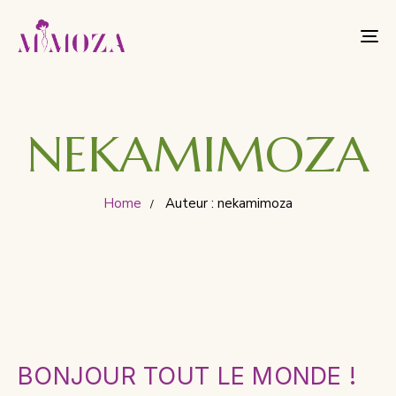
To
nav
NEKAMIMOZA
Home
Auteur : nekamimoza
BONJOUR TOUT LE MONDE !