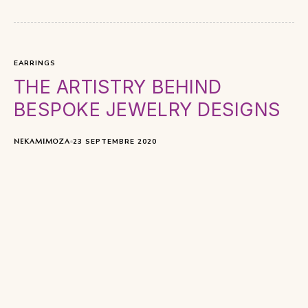
EARRINGS
THE ARTISTRY BEHIND
BESPOKE JEWELRY DESIGNS
NEKAMIMOZA
23 SEPTEMBRE 2020